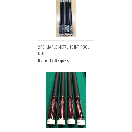
2PC MAPLE METAL JOINT POOL
CUE
Rate On Request