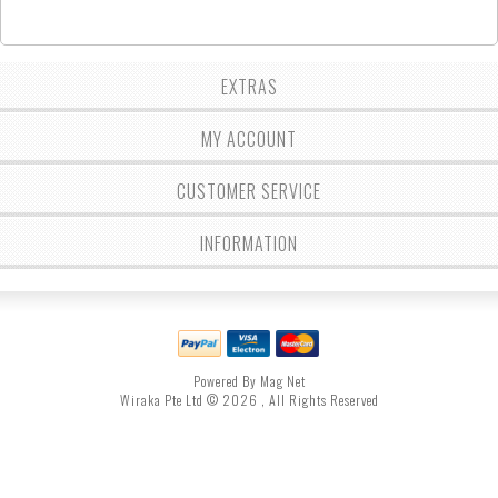
EXTRAS
MY ACCOUNT
CUSTOMER SERVICE
INFORMATION
Powered By Mag Net
Wiraka Pte Ltd © 2026 , All Rights Reserved