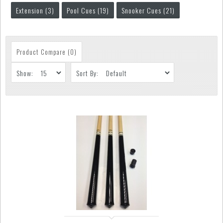
Extension (3)
Pool Cues (19)
Snooker Cues (21)
Product Compare (0)
Show:
Sort By: