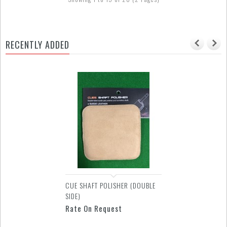
RECENTLY ADDED
GLOVE - SUPER DIAMOND 2
FINGERS
Rate On Request