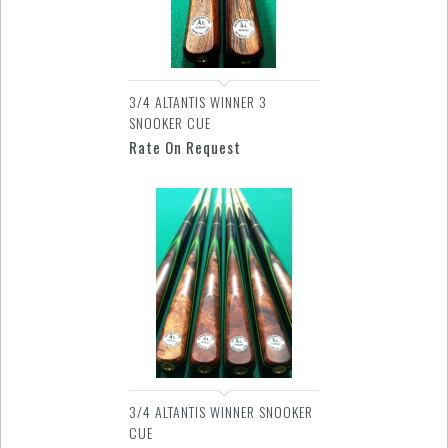
3/4 ALTANTIS WINNER 3
SNOOKER CUE
Rate On Request
3/4 ALTANTIS WINNER SNOOKER
CUE