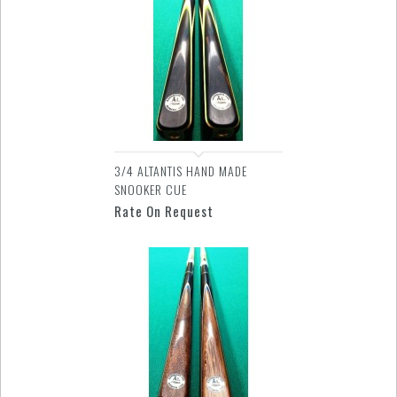
3/4 ALTANTIS HAND MADE
SNOOKER CUE
Rate On Request