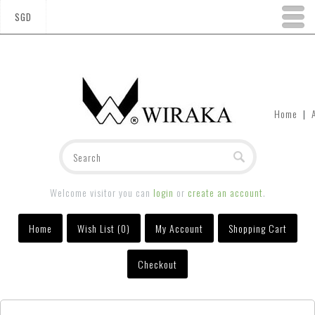
SGD
Home
|
Welcome visitor you can
login
or
create an account
.
Home
Wish List (0)
My Account
Shopping Cart
Checkout