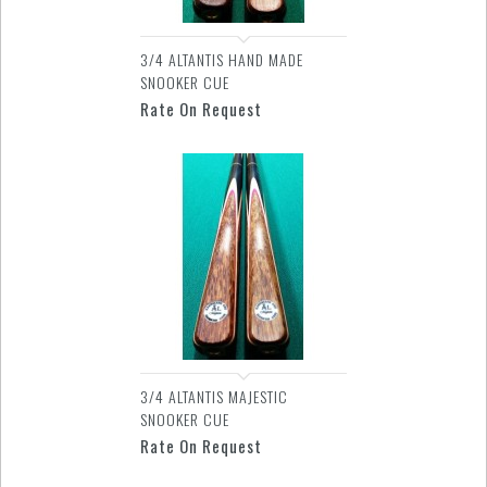
3/4 ALTANTIS HAND MADE
SNOOKER CUE
Rate On Request
3/4 ALTANTIS MAJESTIC
SNOOKER CUE
Rate On Request