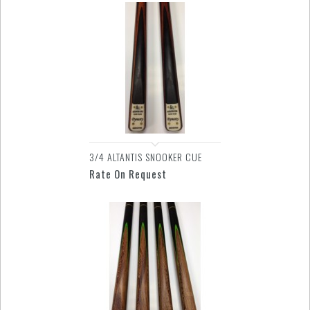
3/4 ALTANTIS SNOOKER CUE
Rate On Request