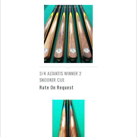
3/4 ALTANTIS WINNER 2
SNOOKER CUE
Rate On Request