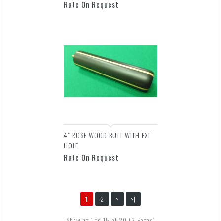
Rate On Request
4" ROSE WOOD BUTT WITH EXT
HOLE
Rate On Request
1
2
>
>|
Showing 1 to 15 of 20 (2 Pages)