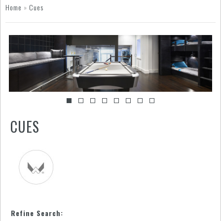
Home
»
Cues
CUES
Refine Search: