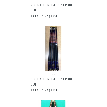
2PC MAPLE METAL JOINT POOL
CUE
Rate On Request
2PC MAPLE METAL JOINT POOL
CUE
Rate On Request