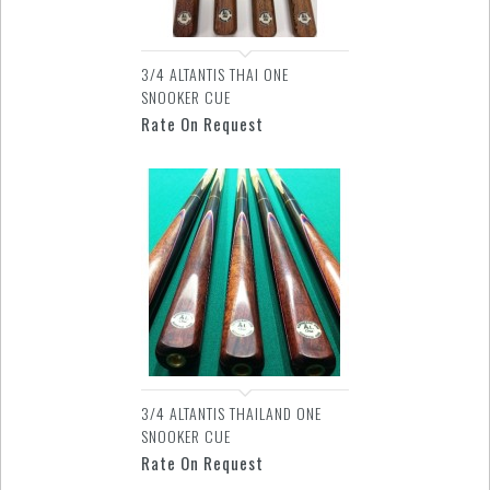
3/4 ALTANTIS THAI ONE
SNOOKER CUE
Rate On Request
3/4 ALTANTIS THAILAND ONE
SNOOKER CUE
Rate On Request