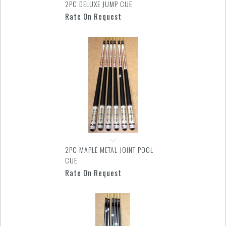
2PC DELUXE JUMP CUE
Rate On Request
2PC MAPLE METAL JOINT POOL
CUE
Rate On Request