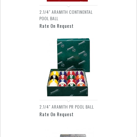
2.1/4" ARAMITH CONTINENTAL
POOL BALL
Rate On Request
2.1/4" ARAMITH PR POOL BALL
Rate On Request