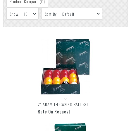
Product Compare (0)
Show:
Sort By:
2" ARAMITH CASINO BALL SET
Rate On Request