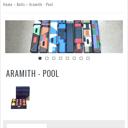
Home
»
Balls
»
Aramith - Pool
ARAMITH - POOL