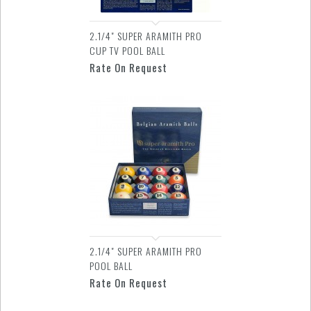
2.1/4" SUPER ARAMITH PRO
CUP TV POOL BALL
Rate On Request
2.1/4" SUPER ARAMITH PRO
POOL BALL
Rate On Request