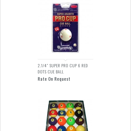
2.1/4" SUPER PRO CUP 6 RED
DOTS CUE BALL
Rate On Request