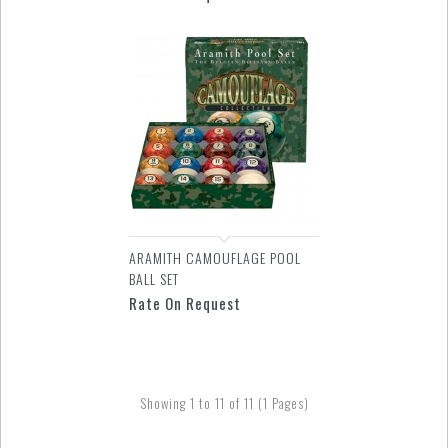
ARAMITH CAMOUFLAGE POOL
BALL SET
Rate On Request
Showing 1 to 11 of 11 (1 Pages)