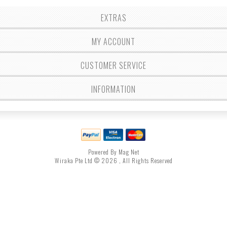
EXTRAS
MY ACCOUNT
CUSTOMER SERVICE
INFORMATION
Powered By Mag Net
Wiraka Pte Ltd © 2026 , All Rights Reserved