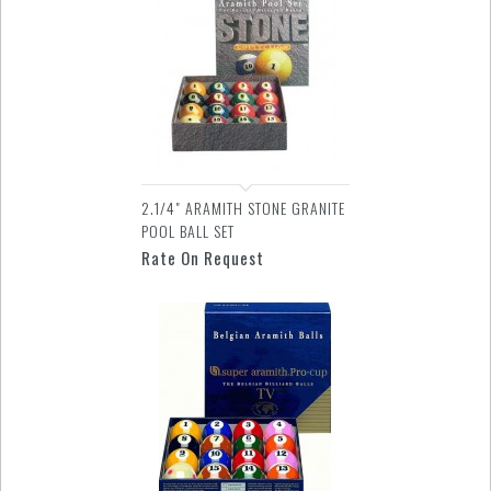
2.1/4" ARAMITH STONE GRANITE
POOL BALL SET
Rate On Request