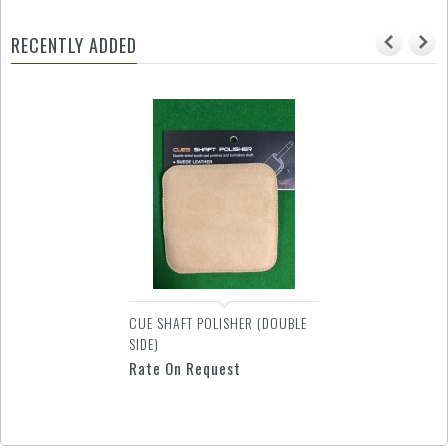
RECENTLY ADDED
GLOVE - SUPER DIAMOND 2
FINGERS
Rate On Request