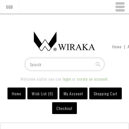
SGD
Home
|
Welcome visitor you can
login
or
create an account
.
Home
Wish List (0)
My Account
Shopping Cart
Checkout