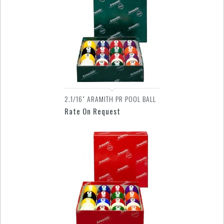
2.1/16" ARAMITH PR POOL BALL
Rate On Request