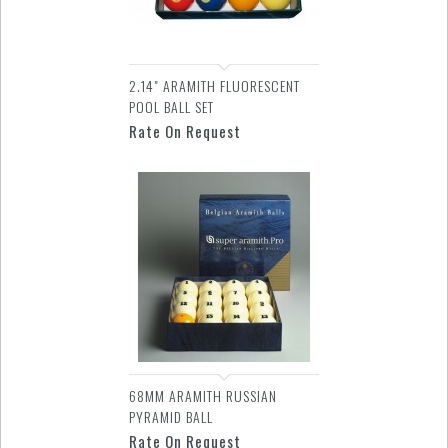
2.14" ARAMITH FLUORESCENT
POOL BALL SET
Rate On Request
68MM ARAMITH RUSSIAN
PYRAMID BALL
Rate On Request