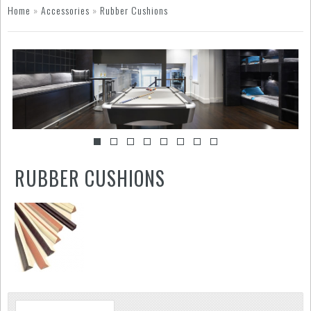
Home
»
Accessories
»
Rubber Cushions
RUBBER CUSHIONS