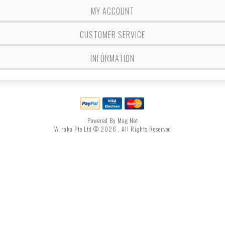
MY ACCOUNT
CUSTOMER SERVICE
INFORMATION
Powered By Mag Net
Wiraka Pte Ltd © 2026 , All Rights Reserved