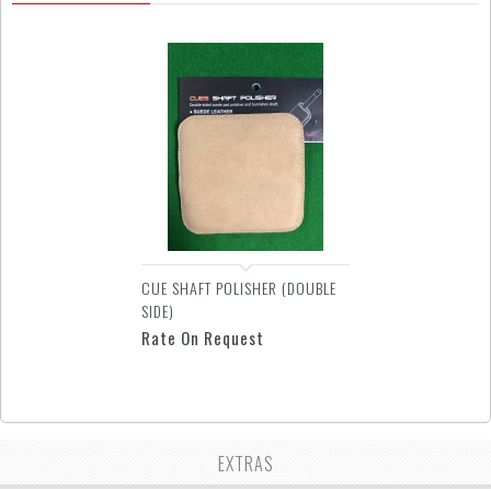
CUE SHAFT POLISHER (DOUBLE
SIDE)
Rate On Request
EXTRAS