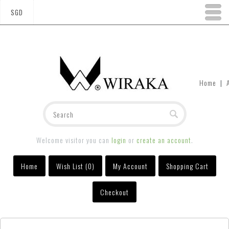
SGD
Home
|
Welcome visitor you can
login
or
create an account
.
Home
Wish List (0)
My Account
Shopping Cart
Checkout