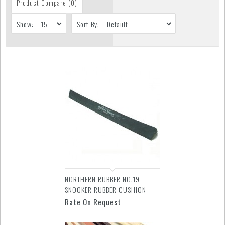
Product Compare (0)
Show:
Sort By:
NORTHERN RUBBER NO.19
SNOOKER RUBBER CUSHION
Rate On Request