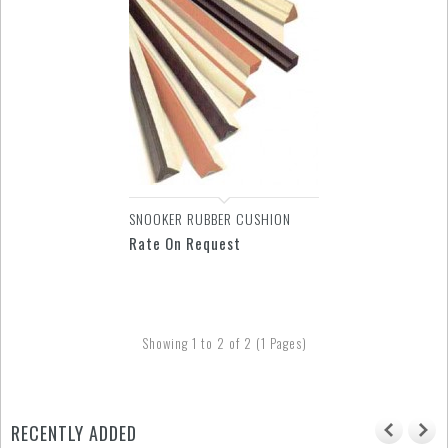
SNOOKER RUBBER CUSHION
Rate On Request
Showing 1 to 2 of 2 (1 Pages)
RECENTLY ADDED