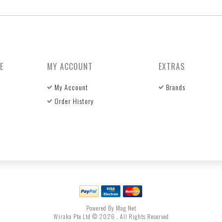
E
MY ACCOUNT
EXTRAS
My Account
Brands
Order History
Powered By Mag Net
Wiraka Pte Ltd © 2026 , All Rights Reserved