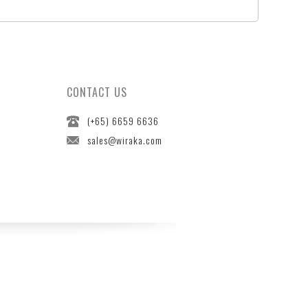
CONTACT US
(+65) 6659 6636
sales@wiraka.com