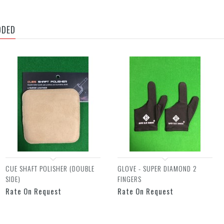
DDED
CUE SHAFT POLISHER (DOUBLE
GLOVE - SUPER DIAMOND 2
SIDE)
FINGERS
Rate On Request
Rate On Request