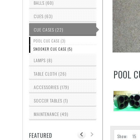
BALLS (60)
CUES (63)
CUE CASES (22)
POOL CUE CASE (3)
SNOOKER CUE CASE (5)
LAMPS (8)
POOL C
TABLE CLOTH (26)
ACCESSORIES (179)
SOCCER TABLES (1)
MAINTENANCE (49)
FEATURED
Show: