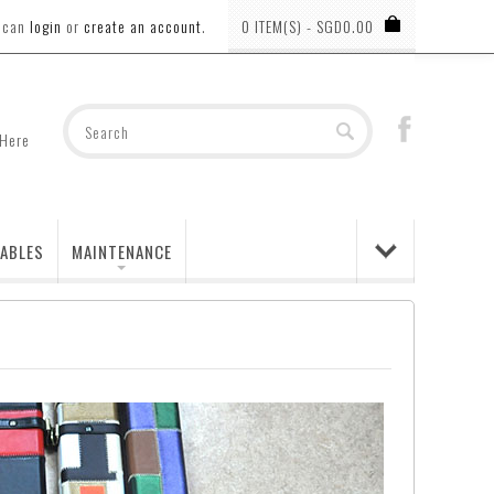
u can
login
or
create an account
.
0 ITEM(S) - SGD0.00
 Here
ABLES
MAINTENANCE