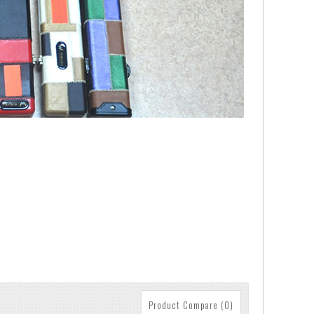
Product Compare (0)