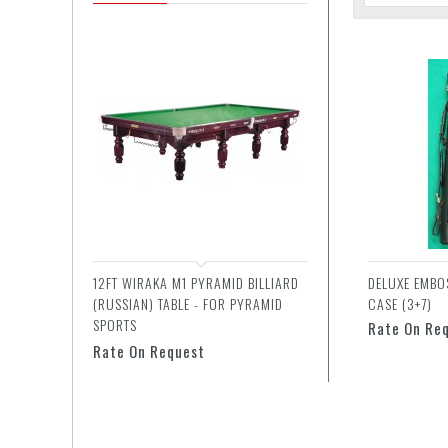
12FT WIRAKA M1 PYRAMID BILLIARD
DELUXE EMBO
(RUSSIAN) TABLE - FOR PYRAMID
CASE (3+7)
SPORTS
Rate On Re
Rate On Request