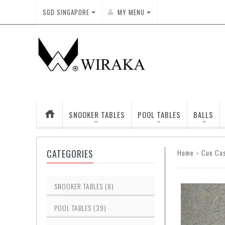
SGD
SINGAPORE
MY MENU
SNOOKER TABLES
POOL TABLES
BALLS
CATEGORIES
Home
»
Cue Ca
SNOOKER TABLES (8)
POOL TABLES (39)