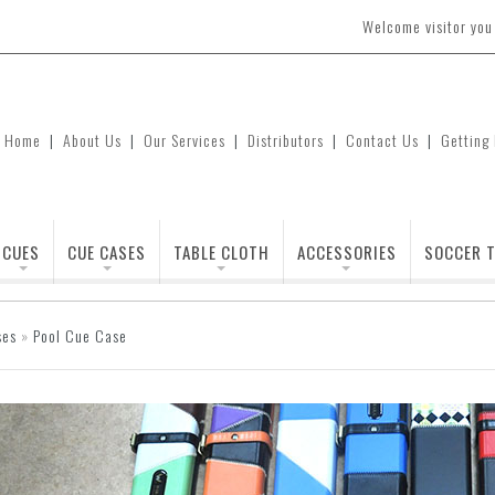
Welcome visitor yo
Home
|
About Us
|
Our Services
|
Distributors
|
Contact Us
|
Getting
CUES
CUE CASES
TABLE CLOTH
ACCESSORIES
SOCCER T
ses
»
Pool Cue Case