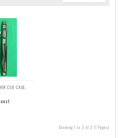
HER CUE CASE,
quest
Showing 1 to 3 of 3 (1 Pages)