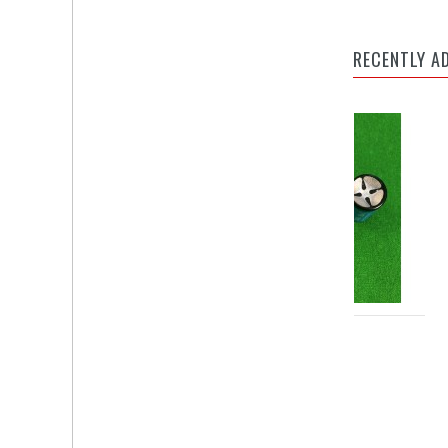
RECENTLY A
BALL NO. CUE PIK
TIP PIK MIN (2 IN 1)
Rate On Request
Rate On Request