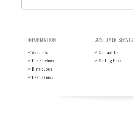
INFORMATION
CUSTOMER SERVIC
About Us
Contact Us
Our Services
Getting Here
Distributors
Useful Links