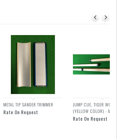
METAL TIP SANDER TRIMMER
JUMP CUE, TIGER WOOD
(YELLOW COLOR) - MIT
Rate On Request
Rate On Request