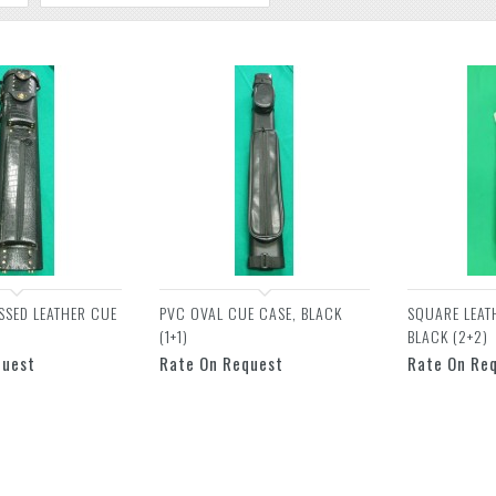
SSED LEATHER CUE
PVC OVAL CUE CASE, BLACK
SQUARE LEAT
(1+1)
BLACK (2+2)
quest
Rate On Request
Rate On Re