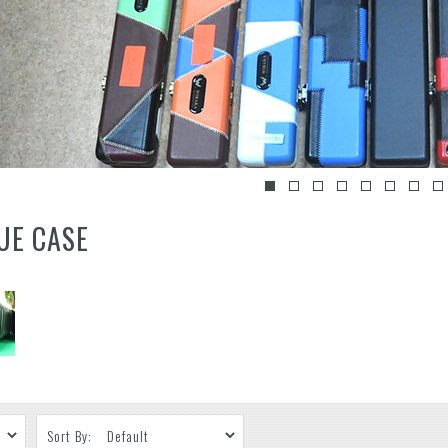
UE CASE
Sort By: