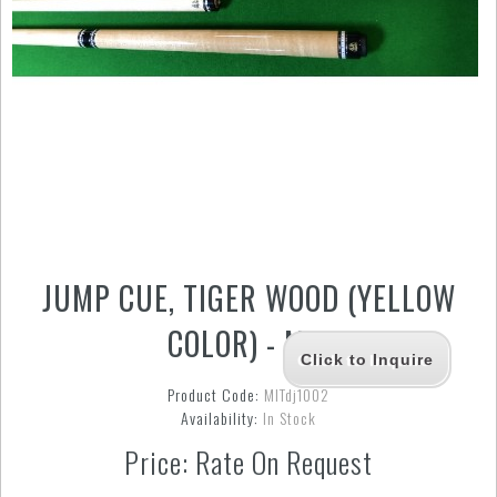
JUMP CUE, TIGER WOOD (YELLOW
COLOR) - MIT
Click to Inquire
Product Code:
MITdj1002
Availability:
In Stock
Price: Rate On Request