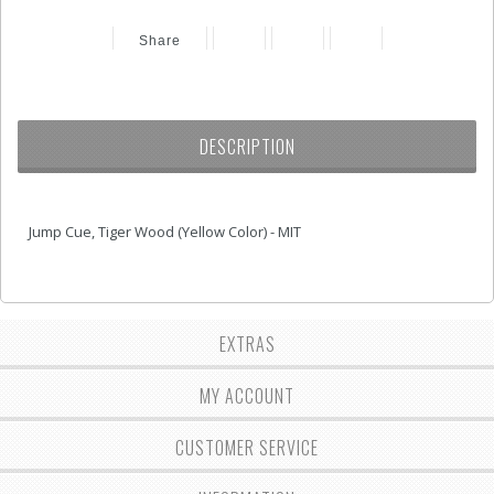
Share
DESCRIPTION
Jump Cue, Tiger Wood (Yellow Color) - MIT
EXTRAS
MY ACCOUNT
CUSTOMER SERVICE