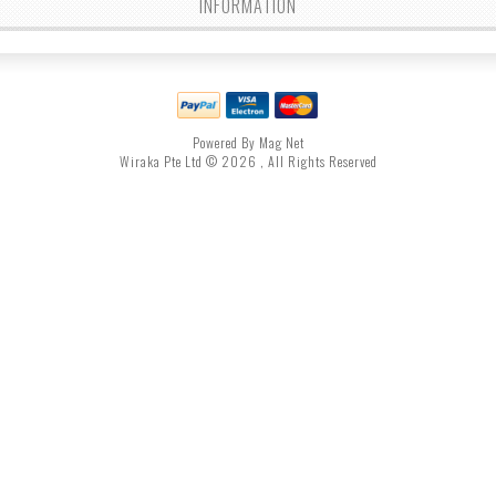
INFORMATION
Powered By Mag Net
Wiraka Pte Ltd © 2026 , All Rights Reserved