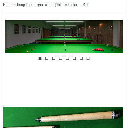
Home
»
Jump Cue, Tiger Wood (Yellow Color) - MIT