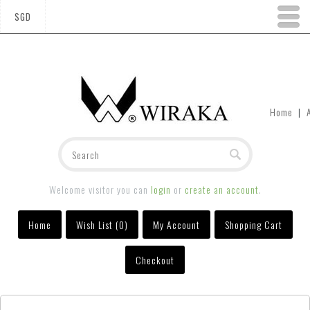
SGD
Home
|
Welcome visitor you can
login
or
create an account
.
Home
Wish List (0)
My Account
Shopping Cart
Checkout