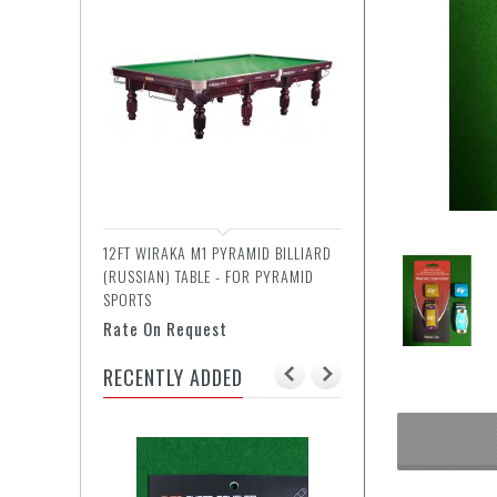
12FT WIRAKA M1 PYRAMID BILLIARD
(RUSSIAN) TABLE - FOR PYRAMID
SPORTS
Rate On Request
RECENTLY ADDED