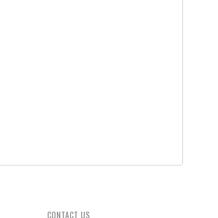
YELLOW
JUMP AND BREAK CUE, CITRINE - MIT
JUMP AND BREAK CUE, BLACK
CRYSTAL - MIT
Rate On Request
Rate On Request
CONTACT US