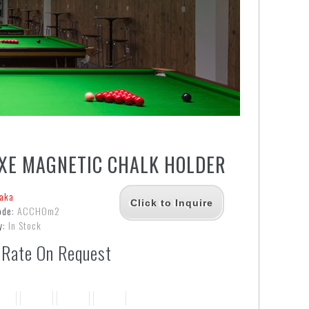
XE MAGNETIC CHALK HOLDER
aka
Click to Inquire
ode:
ACCHOm2
y:
In Stock
 Rate On Request