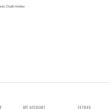
tic Chalk Holder
D 2 FINGERS
METAL TIP SANDER TRIMMER
JUMP CUE, TIGER WOOD (
COLOR) - MIT
Rate On Request
Rate On Request
E
MY ACCOUNT
EXTRAS