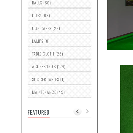
BALLS (60)
CUES (63)
CUE CASES (22)
LAMPS (8)
TABLE CLOTH (26)
ACCESSORIES (179)
SOCCER TABLES (1)
MAINTENANCE (49)
FEATURED