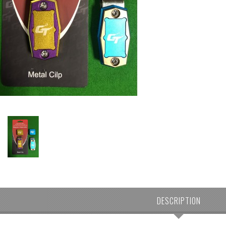
DESCRIPTION