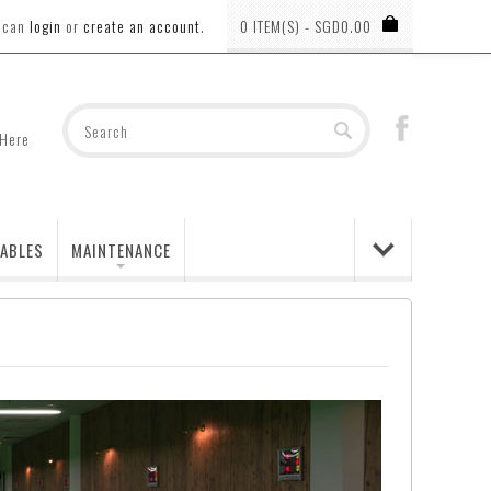
u can
login
or
create an account
.
0 ITEM(S) - SGD0.00
 Here
ABLES
MAINTENANCE