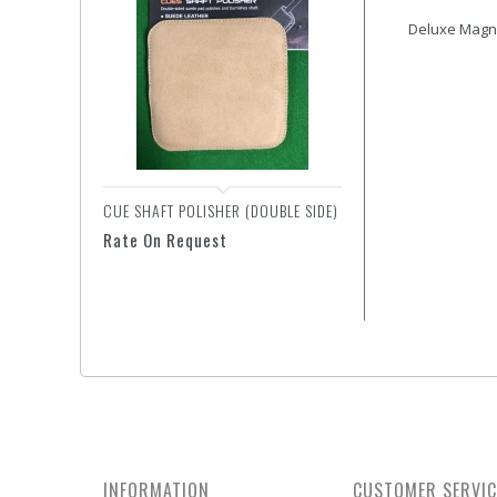
Deluxe Magne
CUE SHAFT POLISHER (DOUBLE SIDE)
GLOVE - SUPER DIAMON
Rate On Request
Rate On Request
INFORMATION
CUSTOMER SERVIC