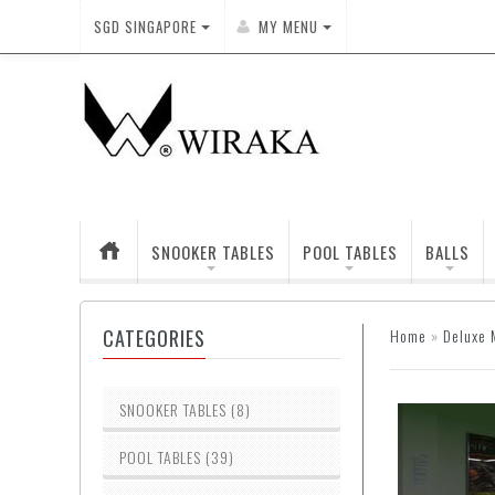
SGD
SINGAPORE
MY MENU
SNOOKER TABLES
POOL TABLES
BALLS
CATEGORIES
Home
»
Deluxe 
SNOOKER TABLES (8)
POOL TABLES (39)