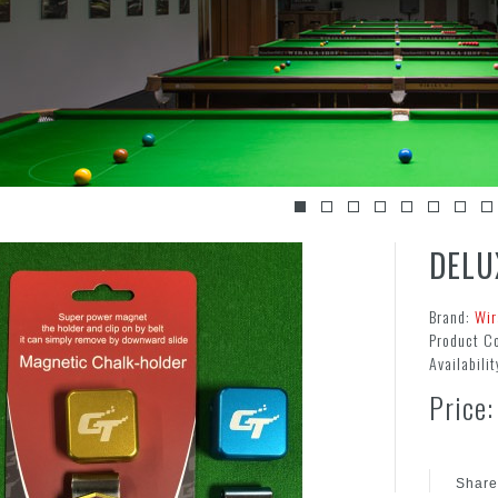
DELU
Brand:
Wir
Product C
Availabilit
Price:
Share