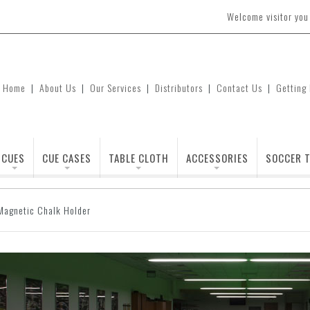
Welcome visitor yo
Home
|
About Us
|
Our Services
|
Distributors
|
Contact Us
|
Getting
CUES
CUE CASES
TABLE CLOTH
ACCESSORIES
SOCCER T
Magnetic Chalk Holder